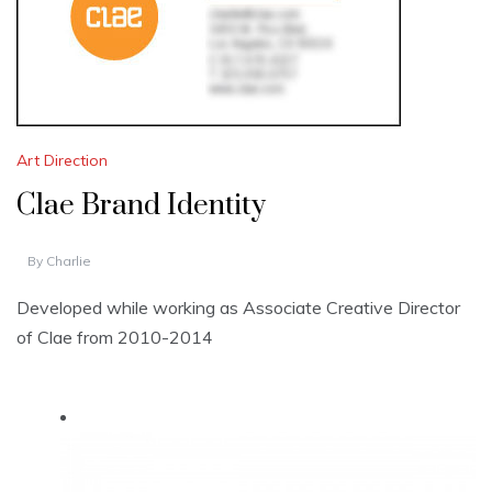
Art Direction
Clae Brand Identity
By
Charlie
Developed while working as Associate Creative Director
of Clae from 2010-2014