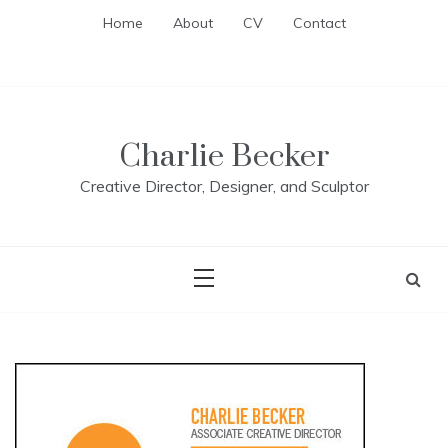
Skip
Home
About
CV
Contact
to
content
Charlie Becker
Creative Director, Designer, and Sculptor