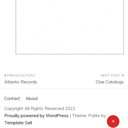
Post
Atlantic Records
Clae Catalogs
navigation
Contact
About
Copyright All Rights Reserved 2022
Proudly powered by WordPress
|
Theme: Polite by
Template Sell
.