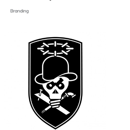
Branding