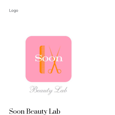
Logo
Soon Beauty Lab