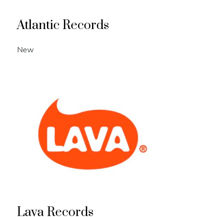
Atlantic Records
New
Lava Records