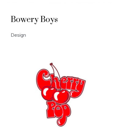
Bowery Boys
Design