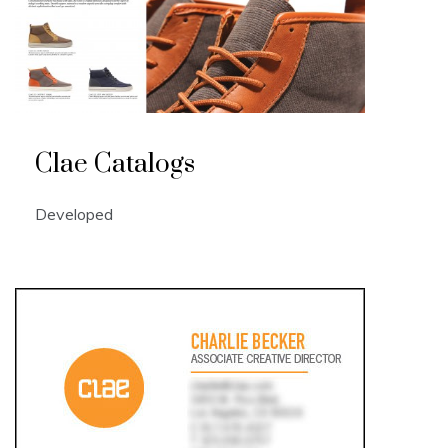
Clae Catalogs
Developed