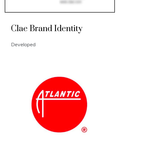
Clae Brand Identity
Developed