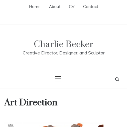
Skip
Home
About
CV
Contact
to
content
Charlie Becker
Creative Director, Designer, and Sculptor
Art Direction