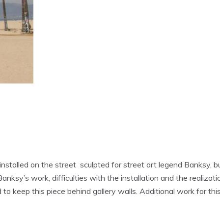
nstalled on the street sculpted for street art legend Banksy, b
sy’s work, difficulties with the installation and the realizatio
 to keep this piece behind gallery walls. Additional work for t