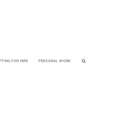
PTING FOR HIRE
PERSONAL WORK