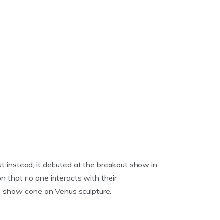
ut instead, it debuted at the breakout show in
n that no one interacts with their
his show done on Venus sculpture.