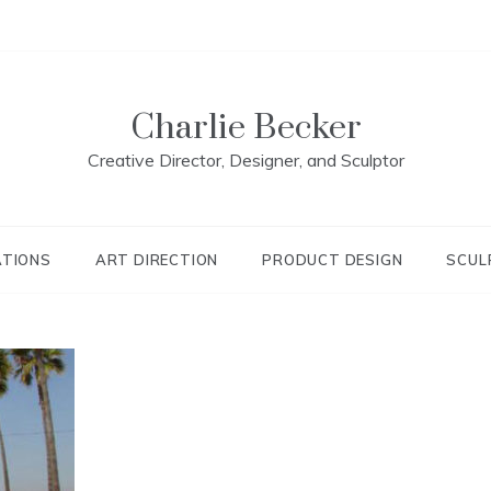
Charlie Becker
Creative Director, Designer, and Sculptor
ATIONS
ART DIRECTION
PRODUCT DESIGN
SCUL