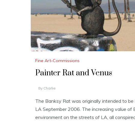
Fine Art-Commissions
Painter Rat and Venus
By
Charlie
The Banksy Rat was originally intended to be i
LA September 2006. The increasing value of Bank
environment on the streets of LA, all conspired