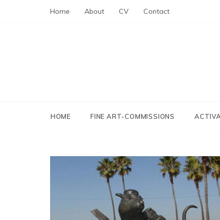
Skip
Home
About
CV
Contact
to
content
HOME
FINE ART-COMMISSIONS
ACTIV