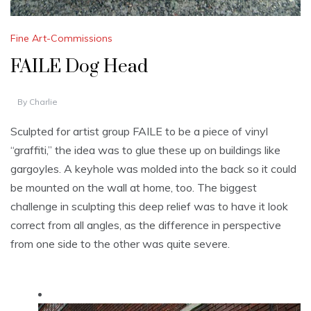
Fine Art-Commissions
FAILE Dog Head
By
Charlie
Sculpted for artist group FAILE to be a piece of vinyl
“graffiti,” the idea was to glue these up on buildings like
gargoyles. A keyhole was molded into the back so it could
be mounted on the wall at home, too. The biggest
challenge in sculpting this deep relief was to have it look
correct from all angles, as the difference in perspective
from one side to the other was quite severe.