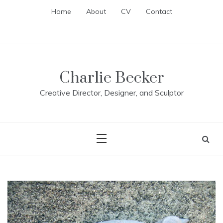
Skip
Home
About
CV
Contact
to
content
Charlie Becker
Creative Director, Designer, and Sculptor