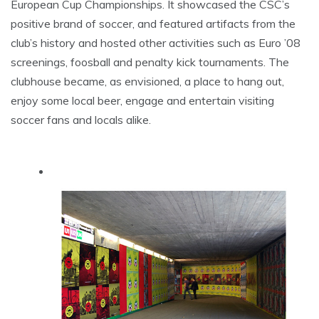
European Cup Championships. It showcased the CSC’s
positive brand of soccer, and featured artifacts from the
club’s history and hosted other activities such as Euro ’08
screenings, foosball and penalty kick tournaments. The
clubhouse became, as envisioned, a place to hang out,
enjoy some local beer, engage and entertain visiting
soccer fans and locals alike.