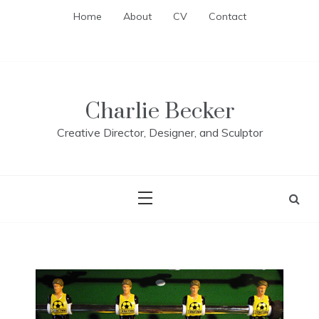
Skip
Home
About
CV
Contact
to
content
Charlie Becker
Creative Director, Designer, and Sculptor