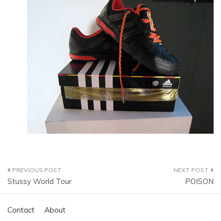
Post
Stussy World Tour
POISON
navigation
Contact
About