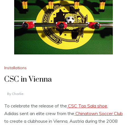
Installations
CSC in Vienna
By
Charlie
To celebrate the release of the
CSC Top Sala shoe
,
Adidas sent an elite crew from the
Chinatown Soccer Club
to create a clubhouse in Vienna, Austria during the 2008