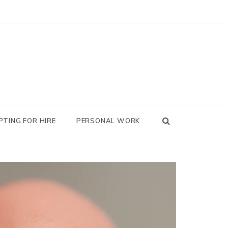
PTING FOR HIRE
PERSONAL WORK