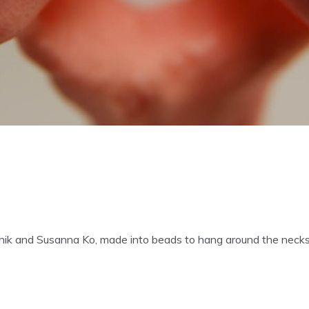
chik and Susanna Ko, made into beads to hang around the necks 