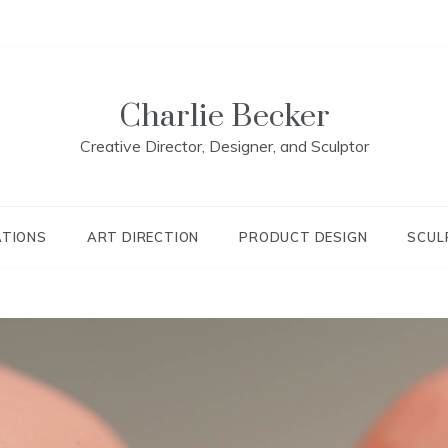
Charlie Becker
Creative Director, Designer, and Sculptor
ATIONS
ART DIRECTION
PRODUCT DESIGN
SCUL