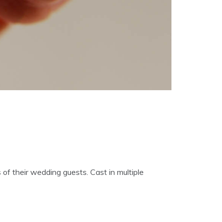
of their wedding guests. Cast in multiple