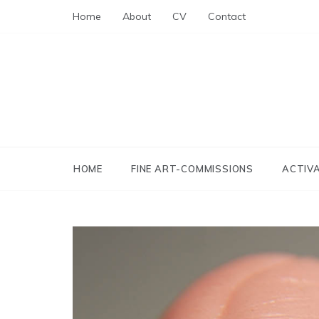
Skip
Home
About
CV
Contact
to
content
HOME
FINE ART-COMMISSIONS
ACTIV