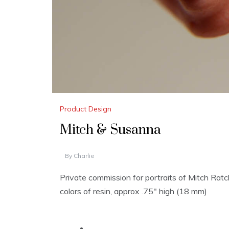
Product Design
Mitch & Susanna
By
Charlie
Private commission for portraits of Mitch Rat
colors of resin, approx .75″ high (18 mm)