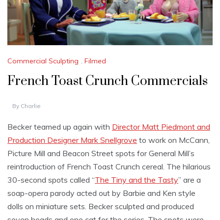
Commercial Sculpting
,
Filmed
French Toast Crunch Commercials
By
Charlie
Becker teamed up again with
Director Matt Piedmont and
Production Designer Mark Snellgrove
to work on McCann,
Picture Mill and Beacon Street spots for General Mill’s
reintroduction of French Toast Crunch cereal. The hilarious
30-second spots called “
The Tiny and the Tasty
” are a
soap-opera parody acted out by Barbie and Ken style
dolls on miniature sets. Becker sculpted and produced
seven heads and one cat for the series. The spots were