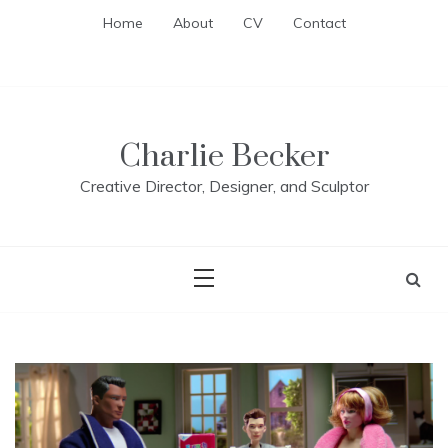
Skip
Home
About
CV
Contact
to
content
Charlie Becker
Creative Director, Designer, and Sculptor