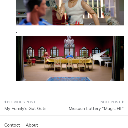
Post
My Family’s Got Guts
Missouri Lottery “Magic Elf”
navigation
Contact
About