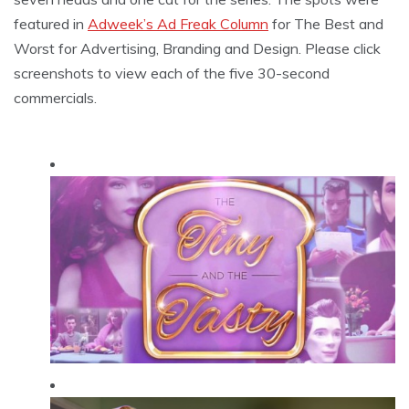
featured in
Adweek’s Ad Freak Column
for The Best and
Worst for Advertising, Branding and Design. Please click
screenshots to view each of the five 30-second
commercials.