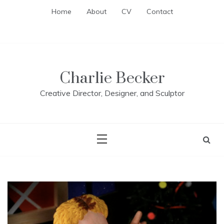
Skip
Home
About
CV
Contact
to
content
Charlie Becker
Creative Director, Designer, and Sculptor