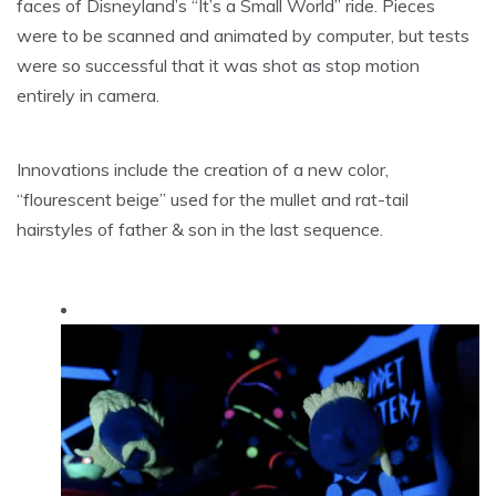
faces of Disneyland’s “It’s a Small World” ride. Pieces
were to be scanned and animated by computer, but tests
were so successful that it was shot as stop motion
entirely in camera.
Innovations include the creation of a new color,
“flourescent beige” used for the mullet and rat-tail
hairstyles of father & son in the last sequence.