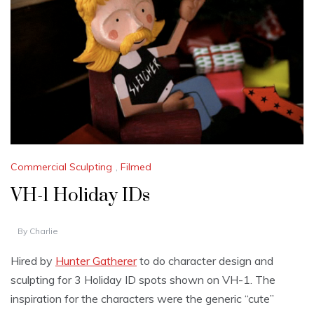
Commercial Sculpting
,
Filmed
VH-1 Holiday IDs
By
Charlie
Hired by
Hunter Gatherer
to do character design and
sculpting for 3 Holiday ID spots shown on VH-1. The
inspiration for the characters were the generic “cute”