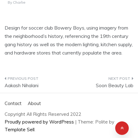
By
Charlie
Design for soccer club Bowery Boys, using imagery from
the neighborhood’s history, referencing the 19th century
gang history as well as the modern lighting, kitchen supply,
and hardware stores that currently populate the area.
Post
Aakash Nihalani
Soon Beauty Lab
navigation
Contact
About
Copyright All Rights Reserved 2022
Proudly powered by WordPress
|
Theme: Polite by
Template Sell
.