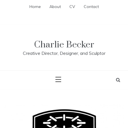
Skip
Home
About
CV
Contact
to
content
Charlie Becker
Creative Director, Designer, and Sculptor