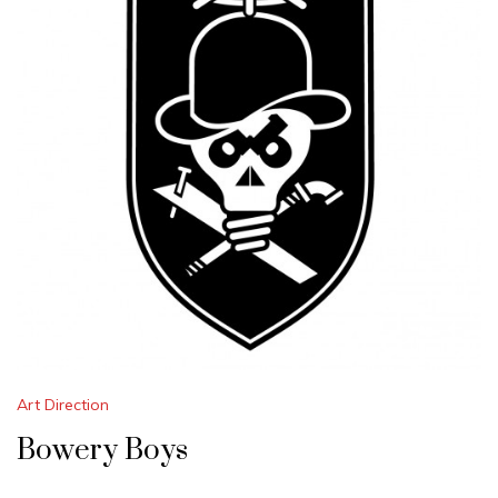
Art Direction
Bowery Boys