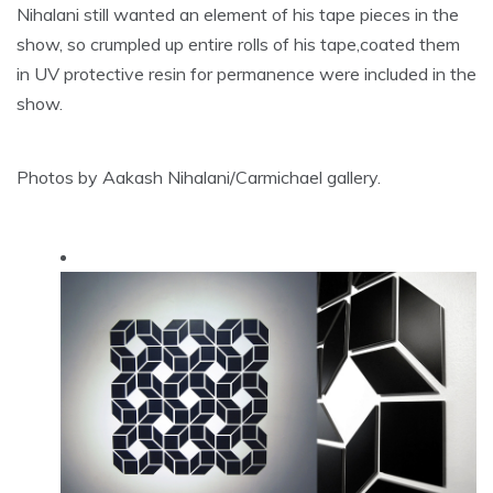
Nihalani still wanted an element of his tape pieces in the
show, so crumpled up entire rolls of his tape,coated them
in UV protective resin for permanence were included in the
show.
Photos by Aakash Nihalani/Carmichael gallery.