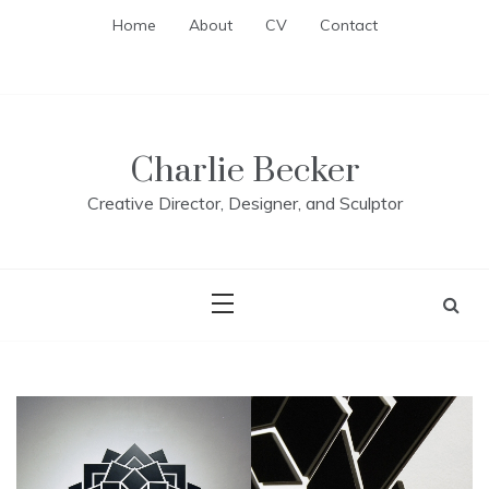
Skip
Home
About
CV
Contact
to
content
Charlie Becker
Creative Director, Designer, and Sculptor