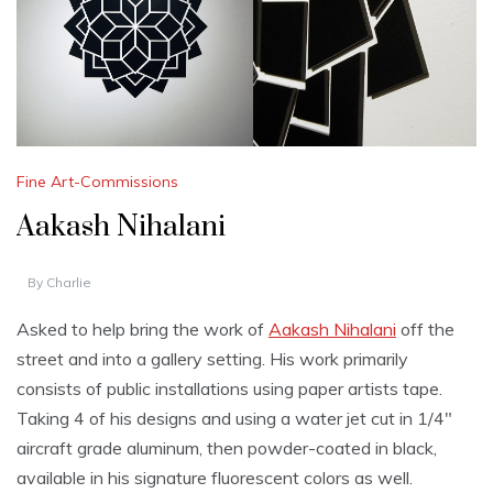
Fine Art-Commissions
Aakash Nihalani
By
Charlie
Asked to help bring the work of
Aakash Nihalani
off the
street and into a gallery setting. His work primarily
consists of public installations using paper artists tape.
Taking 4 of his designs and using a water jet cut in 1/4″
aircraft grade aluminum, then powder-coated in black,
available in his signature fluorescent colors as well.