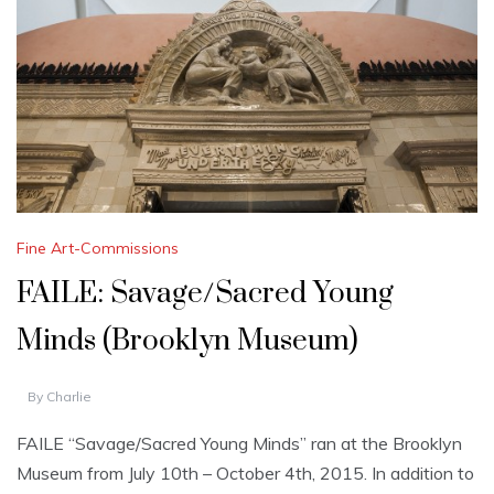
Fine Art-Commissions
FAILE: Savage/Sacred Young
Minds (Brooklyn Museum)
By
Charlie
FAILE “Savage/Sacred Young Minds” ran at the Brooklyn
Museum from July 10th – October 4th, 2015. In addition to