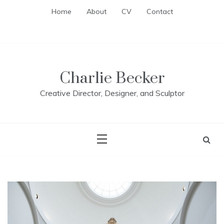
Skip
Home
About
CV
Contact
to
content
Charlie Becker
Creative Director, Designer, and Sculptor