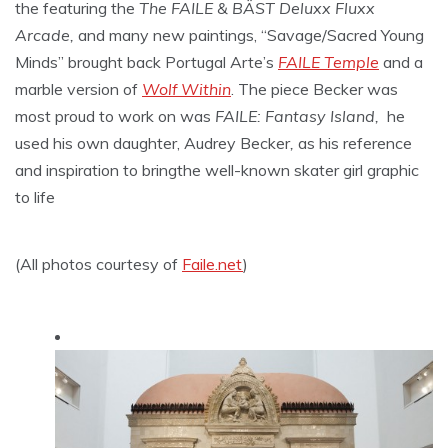
the featuring the
The FAILE & BÄST Deluxx Fluxx
Arcade,
and many new paintings, “Savage/Sacred Young
Minds” brought back Portugal Arte’s
FAILE Temple
and a
marble version of
Wolf Within
. The piece Becker was
most proud to work on was
FAILE: Fantasy Island,
he
used his own daughter, Audrey Becker
,
as his reference
and inspiration to bringthe well-known skater girl graphic
to life
(All photos courtesy of
Faile.net
)