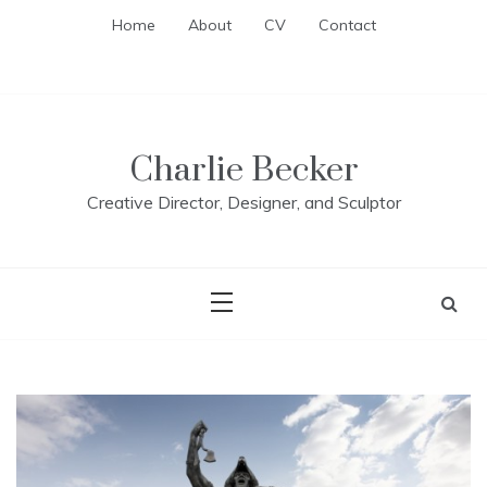
Skip
Home
About
CV
Contact
to
content
Charlie Becker
Creative Director, Designer, and Sculptor