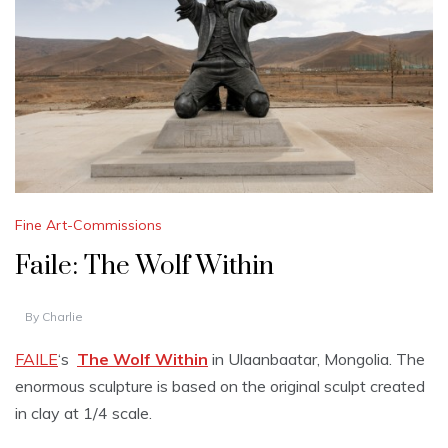
Fine Art-Commissions
Faile: The Wolf Within
By
Charlie
FAILE
‘s
The Wolf Within
in Ulaanbaatar, Mongolia. The
enormous sculpture is based on the original sculpt created
in clay at 1/4 scale.