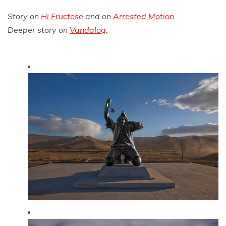
Story on
Hi Fructose
and on
Arrested Motion
.
Deeper story on
Vandalog
.